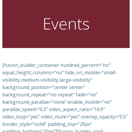
Events
[fusion_builder_container hundred_percent=“no“
equal_height_columns=“no“ hide_on_mobile=“small-
visibility,medium-visibility,large-visibility“
background_position=“center center“
background_repeat=“no-repeat“ fade=“no“
background_parallax=“none“ enable_mobile=“no“
parallax_speed=“0.3″ video_aspect_ratio=“16:9″
video_loop=“yes“ video_mute=“yes“ overlay_opacity=“0.5″
border_style=“solid“ padding_top=“20px“
padding_bottom=“20px“][fusion_builder_row]