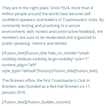
They are in the right place.
Since 1924, more than 4
million people around the world have become self-
confident speakers and leaders in Toastmasters clubs.
By
constantly testing and practicing in a secure
environment, with honest and constructive feedback, the
members are sure to be moderated and organized in
public speaking, rhetoric and debate.
[/fusion_text][fusion_title hide_on_mobile=“small-
visibility,medium-visibility,large-visibility“ size=“1″
content_align=“left“
style_type=“default“]history[/fusion_title][fusion_text]
The Bremen office, the first Toastmasters Club in
Bremen, was founded as a Red Hat Bremen on 11
January 2010.
[/fusion_text][/fusion_builder_column]