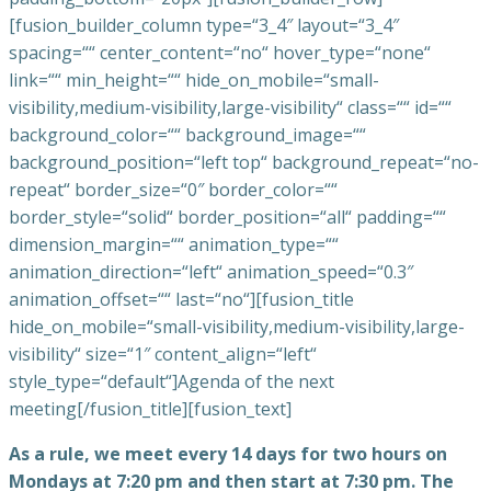
[fusion_builder_column type=“3_4″ layout=“3_4″
spacing=““ center_content=“no“ hover_type=“none“
link=““ min_height=““ hide_on_mobile=“small-
visibility,medium-visibility,large-visibility“ class=““ id=““
background_color=““ background_image=““
background_position=“left top“ background_repeat=“no-
repeat“ border_size=“0″ border_color=““
border_style=“solid“ border_position=“all“ padding=““
dimension_margin=““ animation_type=““
animation_direction=“left“ animation_speed=“0.3″
animation_offset=““ last=“no“][fusion_title
hide_on_mobile=“small-visibility,medium-visibility,large-
visibility“ size=“1″ content_align=“left“
style_type=“default“]Agenda of the next
meeting[/fusion_title][fusion_text]
As a rule, we meet every 14 days for two hours on
Mondays at 7:20 pm and then start at 7:30 pm. The