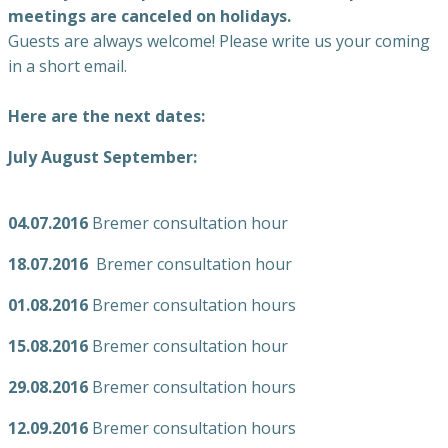
meetings are canceled on holidays.
Guests are always welcome! Please write us your coming
in a short email.
Here are the next dates:
July August September:
04.07.2016
Bremer consultation hour
18.07.2016
Bremer consultation hour
01.08.2016
Bremer consultation hours
15.08.2016
Bremer consultation hour
29.08.2016
Bremer consultation hours
12.09.2016
Bremer consultation hours