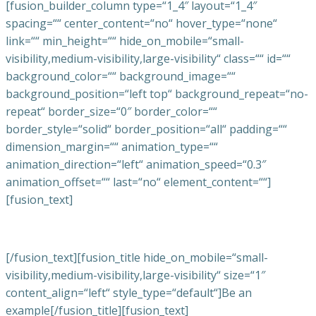
[fusion_builder_column type=“1_4″ layout=“1_4″
spacing=““ center_content=“no“ hover_type=“none“
link=““ min_height=““ hide_on_mobile=“small-
visibility,medium-visibility,large-visibility“ class=““ id=““
background_color=““ background_image=““
background_position=“left top“ background_repeat=“no-
repeat“ border_size=“0″ border_color=““
border_style=“solid“ border_position=“all“ padding=““
dimension_margin=““ animation_type=““
animation_direction=“left“ animation_speed=“0.3″
animation_offset=““ last=“no“ element_content=““]
[fusion_text]
[/fusion_text][fusion_title hide_on_mobile=“small-
visibility,medium-visibility,large-visibility“ size=“1″
content_align=“left“ style_type=“default“]Be an
example[/fusion_title][fusion_text]