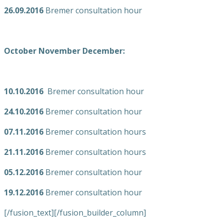
26.09.2016
Bremer consultation hour
October November December:
10.10.2016
Bremer consultation hour
24.10.2016
Bremer consultation hour
07.11.2016
Bremer consultation hours
21.11.2016
Bremer consultation hours
05.12.2016
Bremer consultation hour
19.12.2016
Bremer consultation hour
[/fusion_text][/fusion_builder_column]